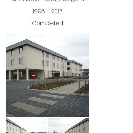
1996 - 2015
Completed