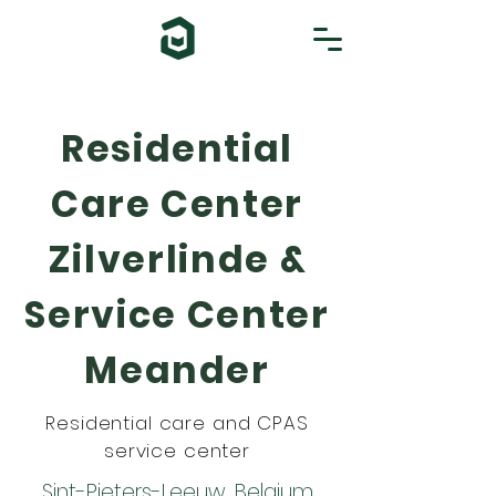
Residential
Care Center
Zilverlinde &
Service Center
Meander
Residential care and CPAS
service center
Sint-Pieters-Leeuw, Belgium