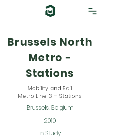
Brussels North
Metro -
Stations
Mobility and Rail
Metro Line 3 – Stations
Brussels, Belgium
2010
In Study