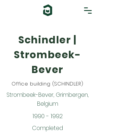
Schindler |
Strombeek-
Bever
Office building (SCHINDLER)
Strombeek-Bever, Grimbergen,
Belgium
1990 - 1992
Completed