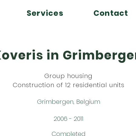
Services
Contact
Koveris in Grimberg
Group housing
Construction of 12 residential units
Grimbergen, Belgium
2006 - 2011
Completed