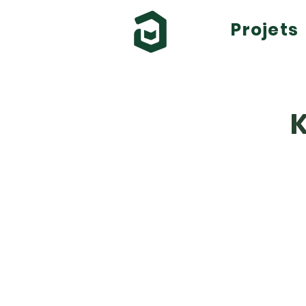
Projets