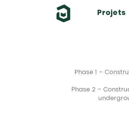
Projets
Phase 1 – Constr
Phase 2 – Construc
undergrou