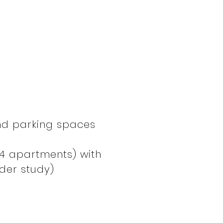
nd parking spaces
(4 apartments) with
der study)