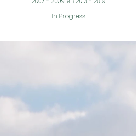
2007 - 2009 en 2013 - 2019
In Progress