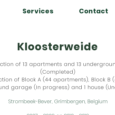
Services
Contact
Kloosterweide
uction of 13 apartments and 13 undergrou
(Completed)
tion of Block A (44 apartments), Block B 
nd garage (In progress) and 1 house (Un
Strombeek-Bever, Grimbergen, Belgium