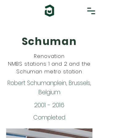
Schuman
Renovation
NMBS stations 1 and 2 and the
Schuman metro station
Robert Schumanplein, Brussels,
Belgium
2001 - 2016
Completed