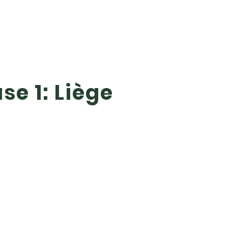
se 1: Liège