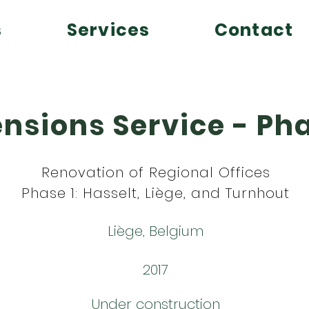
s
Services
Contact
nsions Service - Pha
Renovation of Regional Offices
Phase 1: Hasselt, Liège, and Turnhout
Liège, Belgium
2017
Under construction