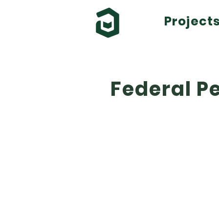
Project
Federal Pe