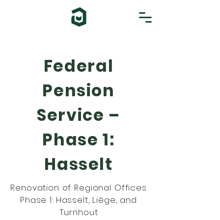
Federal
Pension
Service –
Phase 1:
Hasselt
Renovation of Regional Offices
Phase 1: Hasselt, Liège, and
Turnhout