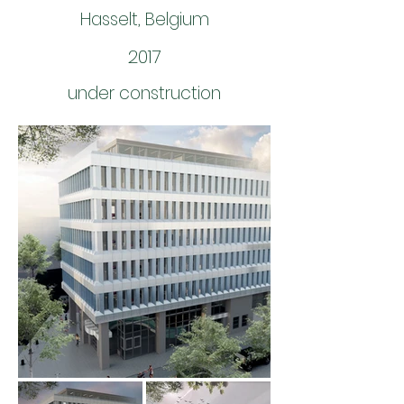
Hasselt, Belgium
2017
under construction