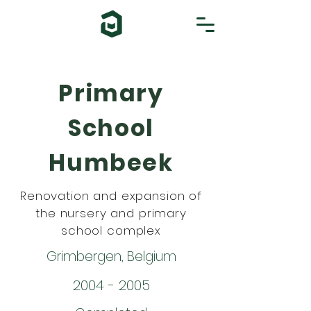
Primary
School
Humbeek
Renovation and expansion of
the nursery and primary
school complex
Grimbergen, Belgium
2004 - 2005