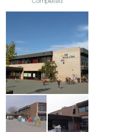
Completed