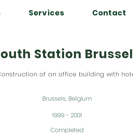
s
Services
Contact
outh Station Brusse
onstruction of an office building with hot
Brussels, Belgium
1999 - 2001
Completed