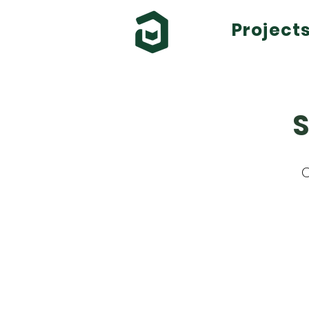
Project
S
C