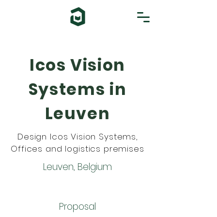
Icos Vision
Systems in
Leuven
Design Icos Vision Systems,
Offices and logistics premises
Leuven, Belgium
Proposal