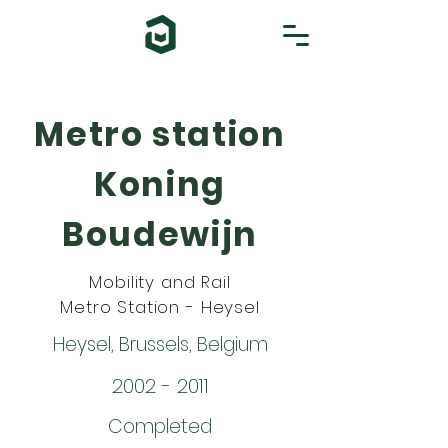
Metro station
Koning
Boudewijn
Mobility and Rail
Metro Station - Heysel
Heysel, Brussels, Belgium
2002 - 2011
Completed