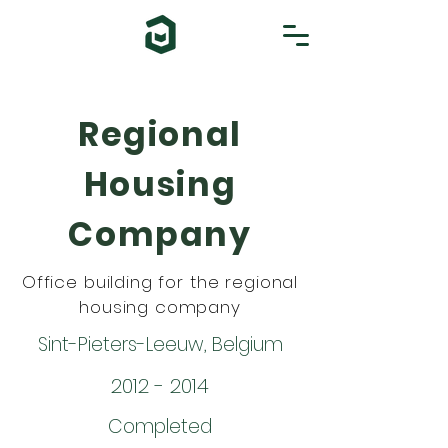
Regional
Housing
Company
Office building for the regional
housing company
Sint-Pieters-Leeuw, Belgium
2012 - 2014
Completed