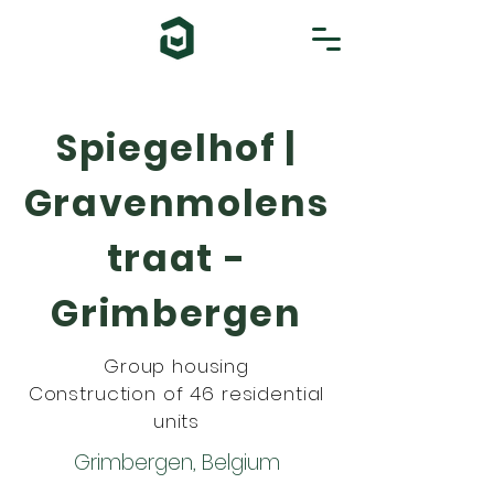
Spiegelhof |
Gravenmolens
traat -
Grimbergen
Group housing
Construction of 46 residential
units
Grimbergen, Belgium