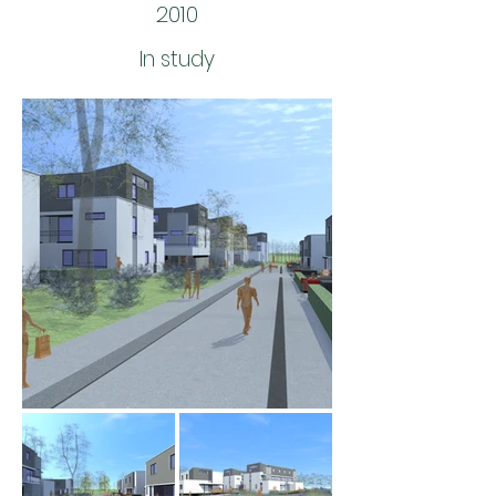
2010
In study