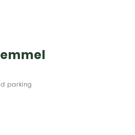
 Wemmel
nd parking