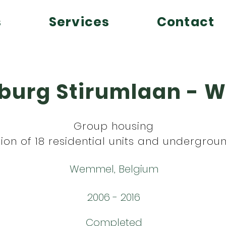
s
Services
Contact
burg Stirumlaan -
Group housing
ion of 18 residential units and undergrou
Wemmel, Belgium
2006 - 2016
Completed