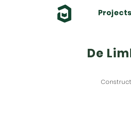
Project
De Lim
Construct