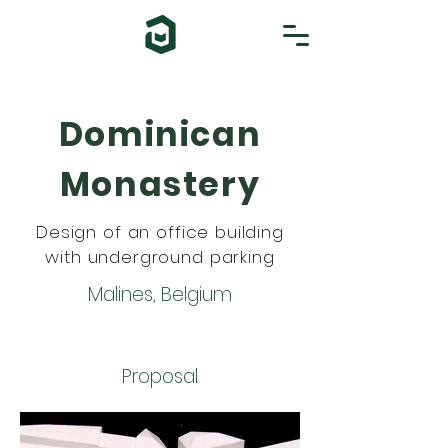
Dominican
Monastery
Design of an office building
with underground parking
Malines, Belgium
Proposal