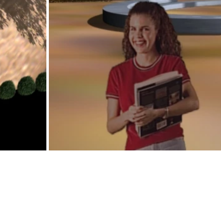
Nieuwelaan 123, 1853 Grimbergen, Belgium
02 263 00 60 |
info@v-c.be