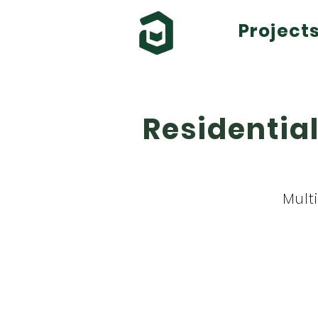
Project
Residential
Mult