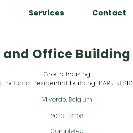
s
Services
Contact
 and Office Buildin
Group housing
ifunctional residential building, PARK RES
Vilvorde, Belgium
2003 - 2006
Completed