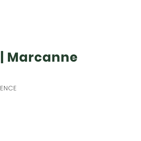
g | Marcanne
IDENCE