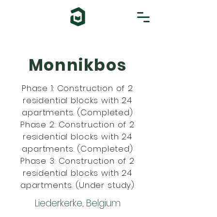
Monnikbos
Phase 1: Construction of 2
residential blocks with 24
apartments. (Completed)
Phase 2: Construction of 2
residential blocks with 24
apartments. (Completed)
Phase 3: Construction of 2
residential blocks with 24
apartments. (Under study)
Liederkerke, Belgium