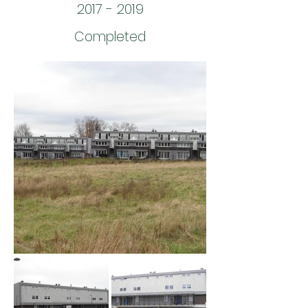
2017 - 2019
Completed