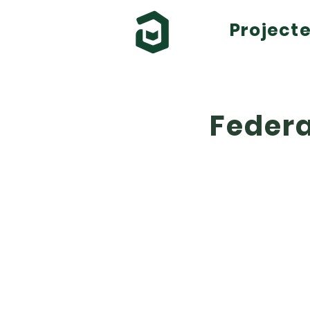
Project
Federa