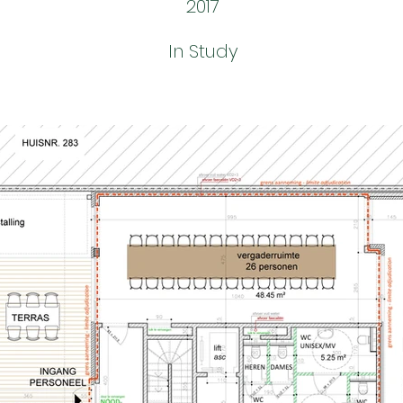
2017
In Study