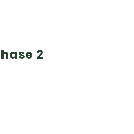
Phase 2