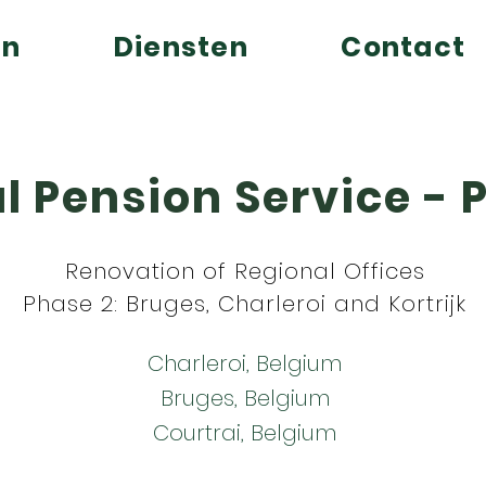
en
Diensten
Contact
l Pension Service - 
Renovation of Regional Offices
Phase 2: Bruges, Charleroi and Kortrijk
Charleroi, Belgium
Bruges, Belgium
Courtrai, Belgium