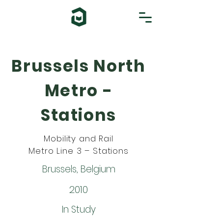
Brussels North
Metro -
Stations
Mobility and Rail
Metro Line 3 – Stations
Brussels, Belgium
2010
In Study