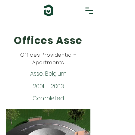
Offices Asse
Offices Providentia +
Apartments
Asse, Belgium
2001 - 2003
Completed