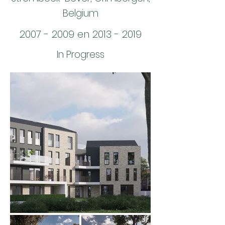
Belgium
2007 - 2009
en
2013 - 2019
In Progress