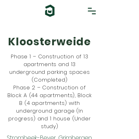
Kloosterweide
Phase 1 – Construction of 13
apartments and 13
underground parking spaces
(Completed)
Phase 2 – Construction of
Block A (44 apartments), Block
B (4 apartments) with
underground garage (In
progress) and 1 house (Under
study)
Strombeek-Bever, Grimbergen,